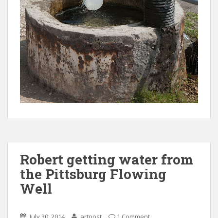
Robert getting water from
the Pittsburg Flowing
Well
July 30, 2014
artpost
1 Comment