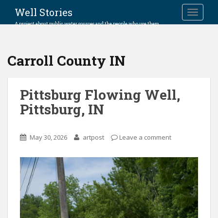
Well Stories
TOGGLE
A project about public water sources and the people who use them.
Carroll County IN
Pittsburg Flowing Well,
Pittsburg, IN
May 30, 2026
artpost
Leave a comment