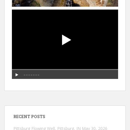
RECENT POSTS
Pittsburg Flowing Well, Pittsburg, IN
May 30, 2026