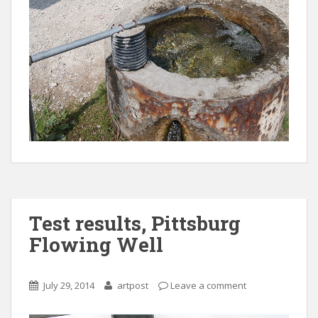
Test results, Pittsburg
Flowing Well
July 29, 2014
artpost
Leave a comment