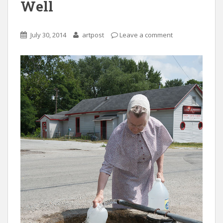
Well
July 30, 2014
artpost
Leave a comment