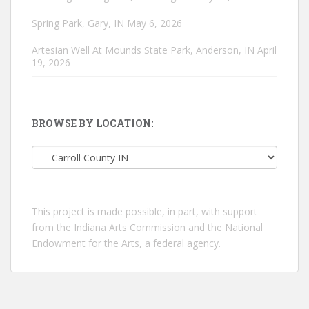
Spring Park, Gary, IN
May 6, 2026
Artesian Well At Mounds State Park, Anderson, IN
April
19, 2026
BROWSE BY LOCATION:
Browse
by
location:
This project is made possible, in part, with support
from the Indiana Arts Commission and the National
Endowment for the Arts, a federal agency.