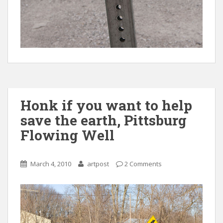
Honk if you want to help
save the earth, Pittsburg
Flowing Well
March 4, 2010
artpost
2 Comments