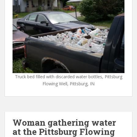
Truck bed filled with discarded water bottles, Pittsburg
Flowing Well, Pittsburg, IN
Woman gathering water
at the Pittsburg Flowing