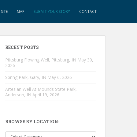
SITE
MAP
SUBMIT YOUR STORY
CONTACT
RECENT POSTS
Pittsburg Flowing Well, Pittsburg, IN
May 30,
2026
Spring Park, Gary, IN
May 6, 2026
Artesian Well At Mounds State Park,
Anderson, IN
April 19, 2026
BROWSE BY LOCATION:
Browse