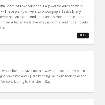
outh Shore of Lake Superior is a jewel for artesian wells
will have plenty of wells to photograph. Basically any
erior has artesian conditions and to most people in the
 from artesian wells everyday is normal and not a novelty
time.
REPLY
 I would love to travel up that way and explore any public
 Right now time and $$ are keeping me from making all the
for contributing to this site – Kay