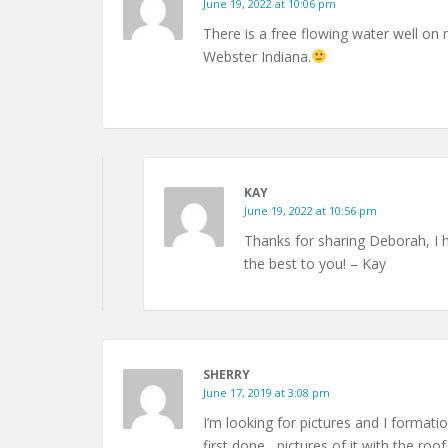
June 19, 2022 at 10:06 pm
There is a free flowing water well o
Webster Indiana.
KAY
June 19, 2022 at 10:56 pm
Thanks for sharing Deborah, I 
the best to you! – Kay
SHERRY
June 17, 2019 at 3:08 pm
I’m looking for pictures and I formati
first done , pictures of it with the roof 