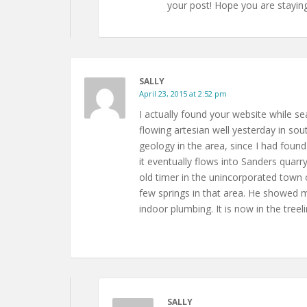
your post! Hope you are staying
SALLY
April 23, 2015 at 2:52 pm
I actually found your website while se
flowing artesian well yesterday in s
geology in the area, since I had foun
it eventually flows into Sanders quarry
old timer in the unincorporated town o
few springs in that area. He showed m
indoor plumbing. It is now in the tre
SALLY