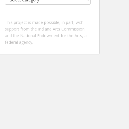
by
location:
This project is made possible, in part, with
support from the Indiana Arts Commission
and the National Endowment for the Arts, a
federal agency.