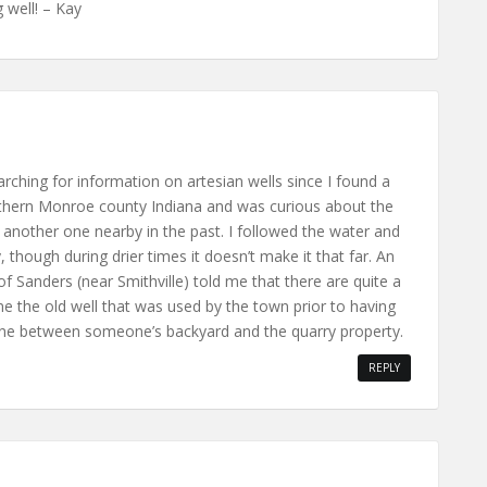
 well! – Kay
arching for information on artesian wells since I found a
outhern Monroe county Indiana and was curious about the
d another one nearby in the past. I followed the water and
, though during drier times it doesn’t make it that far. An
f Sanders (near Smithville) told me that there are quite a
e the old well that was used by the town prior to having
eline between someone’s backyard and the quarry property.
REPLY