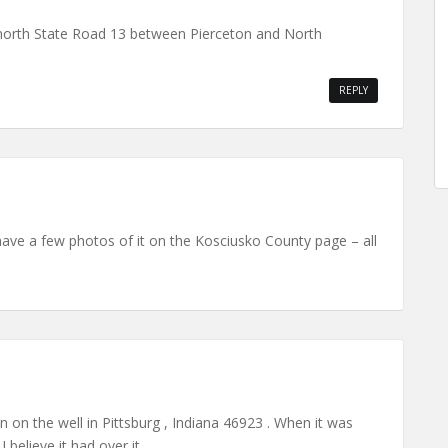
n north State Road 13 between Pierceton and North
REPLY
have a few photos of it on the Kosciusko County page – all
on on the well in Pittsburg , Indiana 46923 . When it was
I believe it had over it