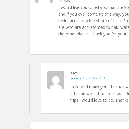
Hi Kay,
I would like you to tell you that the S
and if you ever come up this way, you 
residence along the shore of Lake Sup
are who are accustomed to haul water
like other places. Thank you for your 
KAY
January 16, 2015 at 7:36 pm
Hello and thank you Christian –
artesian wells that are in use.
trips I would love to do. Thanks 