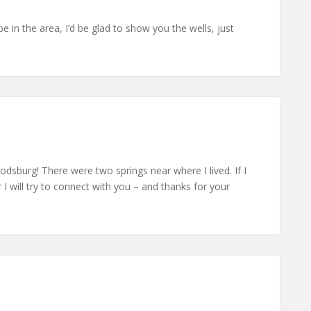
be in the area, I’d be glad to show you the wells, just
rrodsburg! There were two springs near where I lived. If I
 will try to connect with you – and thanks for your