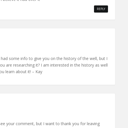
REPLY
 had some info to give you on the history of the well, but I
ou are researching it? I am interested in the history as well
u learn about it! – Kay
 see your comment, but I want to thank you for leaving