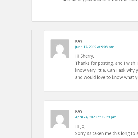
KAY
June 17, 2019 at 9:08 pm
Hi Sherry,
Thanks for posting, and I wish I
know very little. Can I ask why y
and would love to know what yo
KAY
April 24, 2020 at 12:29 pm
Hi Jo,
Sorry its taken me this long to