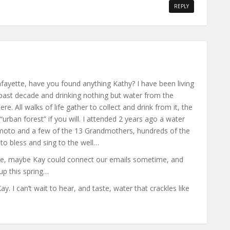
REPLY
Lafayette, have you found anything Kathy? I have been living
past decade and drinking nothing but water from the
e. All walks of life gather to collect and drink from it, the
“urban forest” if you will. I attended 2 years ago a water
Emoto and a few of the 13 Grandmothers, hundreds of the
o bless and sing to the well…
ere, maybe Kay could connect our emails sometime, and
up this spring…
. I can’t wait to hear, and taste, water that crackles like