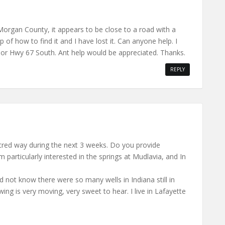
 Morgan County, it appears to be close to a road with a
of how to find it and I have lost it. Can anyone help. I
h, or Hwy 67 South. Ant help would be appreciated. Thanks.
REPLY
 sacred way during the next 3 weeks. Do you provide
 particularly interested in the springs at Mudlavia, and In
d not know there were so many wells in Indiana still in
ing is very moving, very sweet to hear. I live in Lafayette