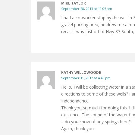
MIKE TAYLOR
September 28, 2013 at 10:05 am
I had a co-worker stop by the well in
gravel parking area, he drew me a map 
recall it was just off of Hwy 37 Sout
KATHY WILLOWOODE
September 15, 2012 at 4:45 pm
Hello, I will be collecting water in a
directions to some of these wells? I am
Independence.
Thank you so much for doing this. I di
existence. The sound of the water flow
– do you know of any springs here?
Again, thank you.