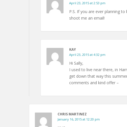
April 23, 2015 at 2:53 pm
P.S. If you are ever planning to 
shoot me an email!
KAY
April 23, 2015 at 4:32 pm
Hi Sally,
I used to live near there, in Ha
get down that way this summer I
comments and kind offer –
CHRIS MARTINEZ
January 16, 2015 at 12:20 pm