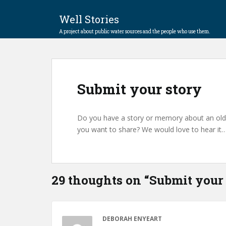
Well Stories
A project about public water sources and the people who use them.
Submit your story
Do you have a story or memory about an old w
you want to share? We would love to hear it
29 thoughts on “
Submit your 
DEBORAH ENYEART