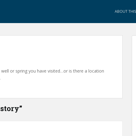
ABOUT THIS 
ell or spring you have visited…or is there a location
…
story
”