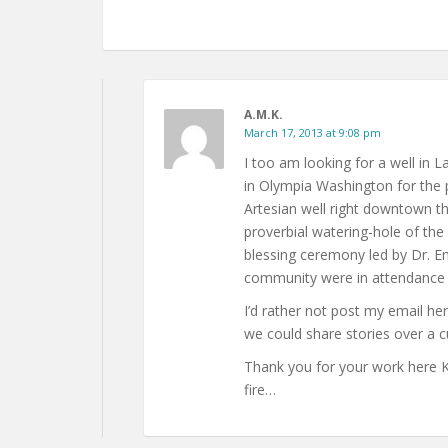
A.M.K.
March 17, 2013 at 9:08 pm
I too am looking for a well in 
in Olympia Washington for the 
Artesian well right downtown ther
proverbial watering-hole of the 
blessing ceremony led by Dr. 
community were in attendance t
I’d rather not post my email h
we could share stories over a c
Thank you for your work here Kay
fire…