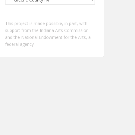
by
location:
This project is made possible, in part, with
support from the Indiana Arts Commission
and the National Endowment for the Arts, a
federal agency.