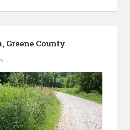
m, Greene County
nt