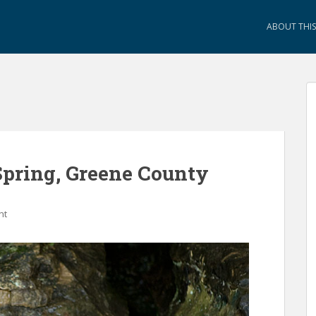
ABOUT THIS 
Spring, Greene County
nt