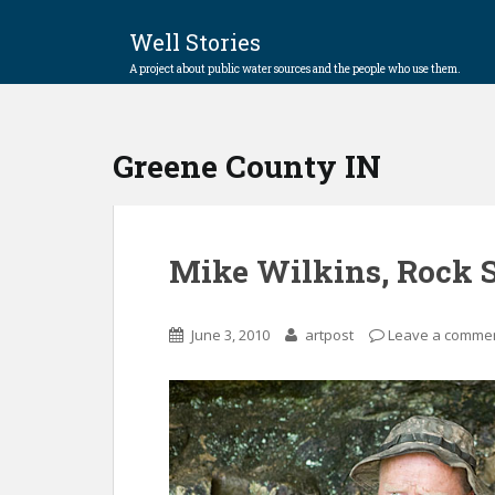
Well Stories
A project about public water sources and the people who use them.
Greene County IN
Mike Wilkins, Rock 
June 3, 2010
artpost
Leave a comme