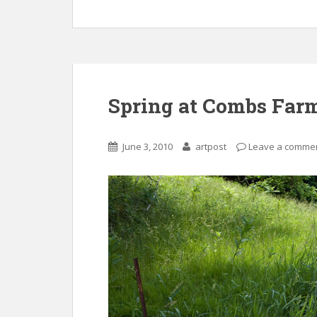
Spring at Combs Far
June 3, 2010
artpost
Leave a comme