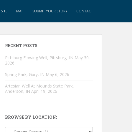
SITE
MAP
SUBMIT YOUR STORY
CONTACT
RECENT POSTS
Pittsburg Flowing Well, Pittsburg, IN
May 30,
2026
Spring Park, Gary, IN
May 6, 2026
Artesian Well At Mounds State Park,
Anderson, IN
April 19, 2026
BROWSE BY LOCATION:
Browse