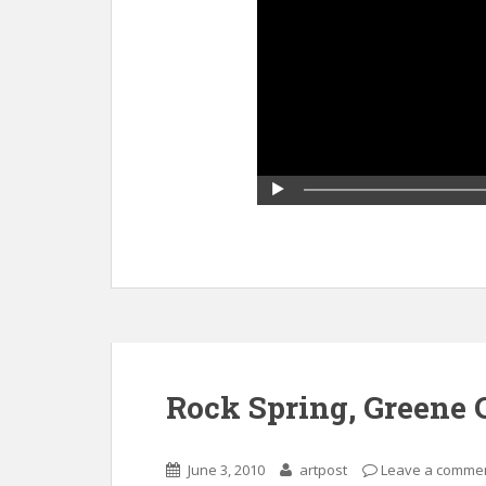
Rock Spring, Greene
June 3, 2010
artpost
Leave a comme