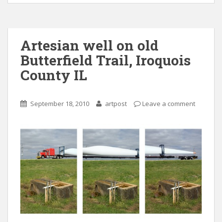
Artesian well on old
Butterfield Trail, Iroquois
County IL
September 18, 2010
artpost
Leave a comment