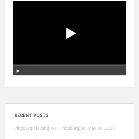
RECENT POSTS
Pittsburg Flowing Well, Pittsburg, IN
May 30, 2026