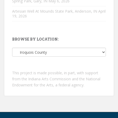
Spring Park, Gary, IN
May 6, 2026
Artesian Well At Mounds State Park, Anderson, IN
April
19, 2026
BROWSE BY LOCATION:
Browse
by
location:
This project is made possible, in part, with support
from the Indiana Arts Commission and the National
Endowment for the Arts, a federal agency.