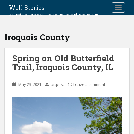
Well Stories
TOGGLE
A project about public water sources and the people who use them.
Iroquois County
Spring on Old Butterfield
Trail, Iroquois County, IL
May 23, 2021
artpost
Leave a comment