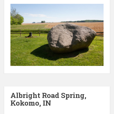
Albright Road Spring,
Kokomo, IN