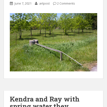
June 7, 2021
artpost
2 Comments
Kendra and Ray with
spring water they