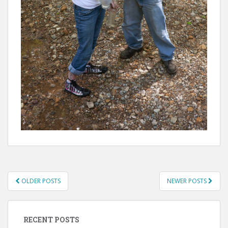
POSTS
OLDER POSTS
NEWER POSTS
NAVIGATION
RECENT POSTS