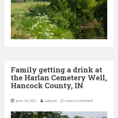
Family getting a drink at
the Harlan Cemetery Well,
Hancock County, IN
June 14, 2021
artpost
Leave a comment