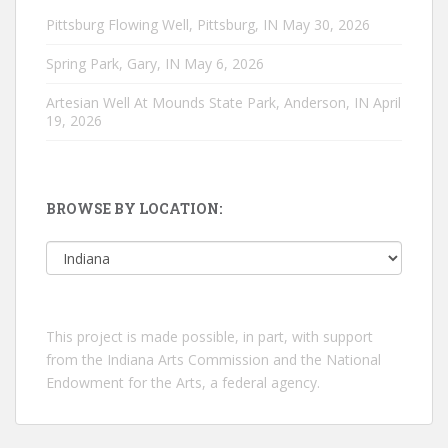
Pittsburg Flowing Well, Pittsburg, IN
May 30, 2026
Spring Park, Gary, IN
May 6, 2026
Artesian Well At Mounds State Park, Anderson, IN
April
19, 2026
BROWSE BY LOCATION:
Browse
by
location:
This project is made possible, in part, with support
from the Indiana Arts Commission and the National
Endowment for the Arts, a federal agency.