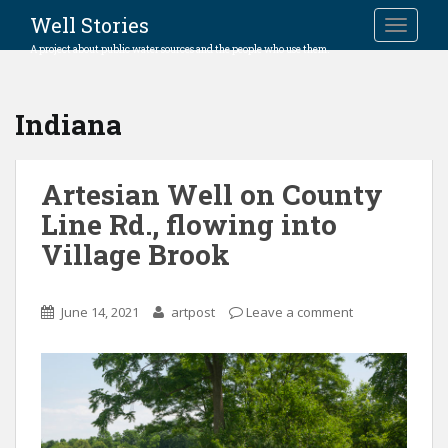
Well Stories
TOGGLE
A project about public water sources and the people who use them.
Indiana
Artesian Well on County
Line Rd., flowing into
Village Brook
June 14, 2021
artpost
Leave a comment