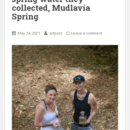
collected, Mudlavia
Spring
May 24, 2021
artpost
Leave a comment