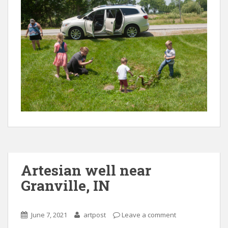
Artesian well near
Granville, IN
June 7, 2021
artpost
Leave a comment