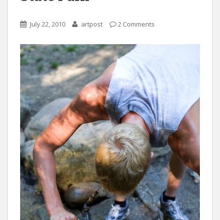
July 22, 2010
artpost
2 Comments