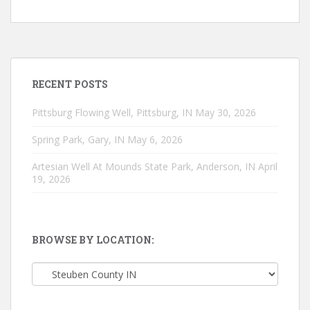
RECENT POSTS
Pittsburg Flowing Well, Pittsburg, IN
May 30, 2026
Spring Park, Gary, IN
May 6, 2026
Artesian Well At Mounds State Park, Anderson, IN
April
19, 2026
BROWSE BY LOCATION:
Browse
by
location: