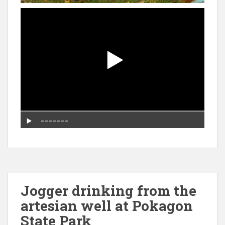
Jogger drinking from the
artesian well at Pokagon
State Park