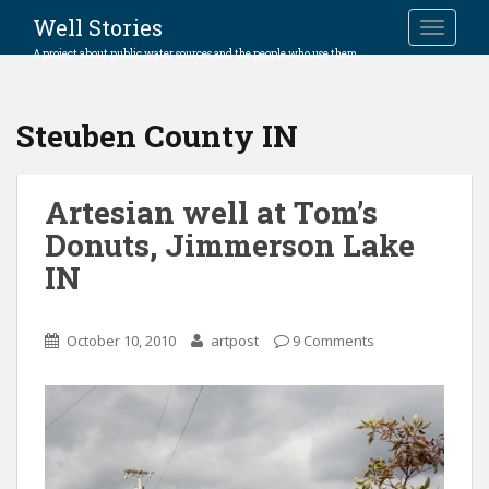
Well Stories
TOGGLE
A project about public water sources and the people who use them.
Steuben County IN
Artesian well at Tom’s
Donuts, Jimmerson Lake
IN
October 10, 2010
artpost
9 Comments