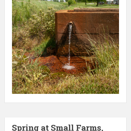
Spring at Small Farms,