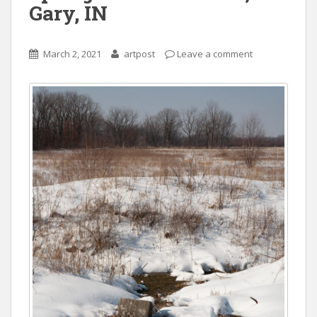
Gary, IN
March 2, 2021
artpost
Leave a comment