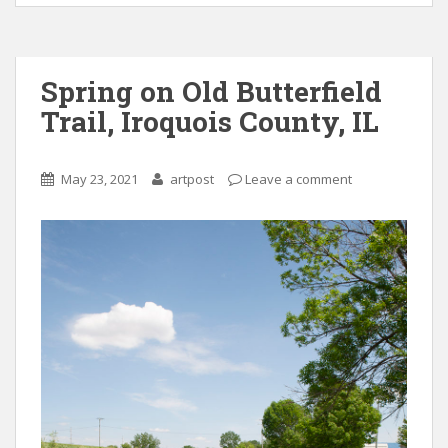
Spring on Old Butterfield
Trail, Iroquois County, IL
May 23, 2021
artpost
Leave a comment