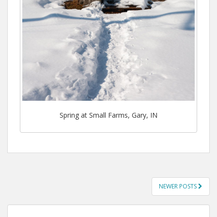
Spring at Small Farms, Gary, IN
POSTS
NEWER POSTS
NAVIGATION