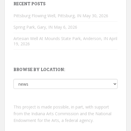
RECENT POSTS
Pittsburg Flowing Well, Pittsburg, IN
May 30, 2026
Spring Park, Gary, IN
May 6, 2026
Artesian Well At Mounds State Park, Anderson, IN
April
19, 2026
BROWSE BY LOCATION:
Browse
by
location:
This project is made possible, in part, with support
from the Indiana Arts Commission and the National
Endowment for the Arts, a federal agency.