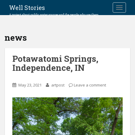
Well Stories
TOGGLE
A project about public water sources and the people who use them.
news
Potawatomi Springs,
Independence, IN
May 23, 2021
artpost
Leave a comment