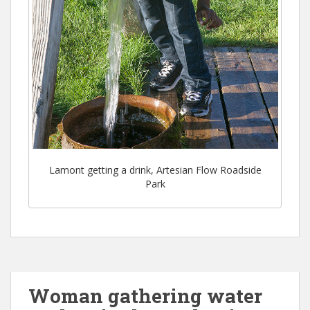
Lamont getting a drink, Artesian Flow Roadside
Park
Woman gathering water