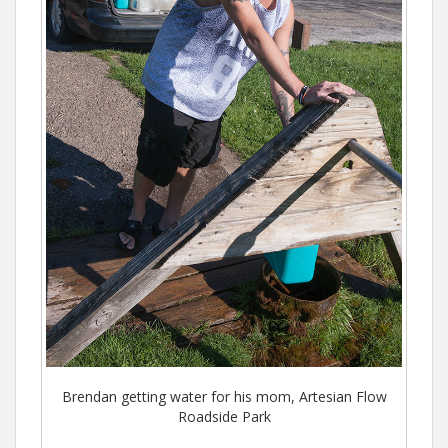
Brendan getting water for his mom, Artesian Flow
Roadside Park