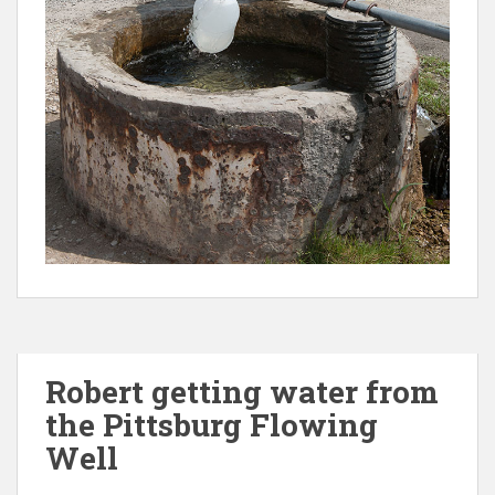
Robert getting water from
the Pittsburg Flowing
Well