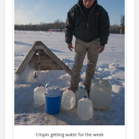
Crispin getting water for the week