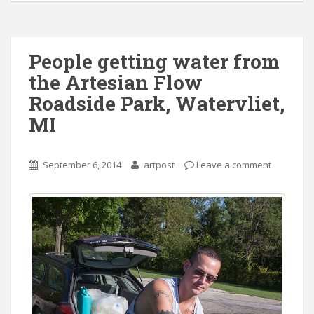
People getting water from
the Artesian Flow
Roadside Park, Watervliet,
MI
September 6, 2014
artpost
Leave a comment