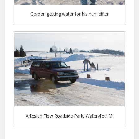
Gordon getting water for his humidifier
Artesian Flow Roadside Park, Watervliet, MI