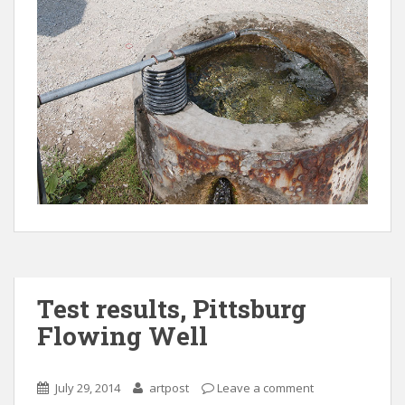
Test results, Pittsburg
Flowing Well
July 29, 2014
artpost
Leave a comment