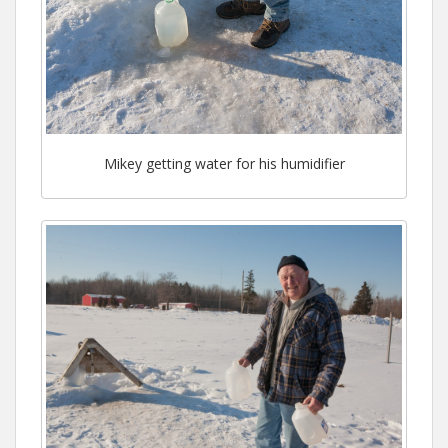
Mikey getting water for his humidifier