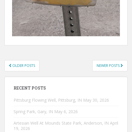
POSTS
OLDER POSTS
NEWER POSTS
NAVIGATION
RECENT POSTS
Pittsburg Flowing Well, Pittsburg, IN
May 30, 2026
Spring Park, Gary, IN
May 6, 2026
Artesian Well At Mounds State Park, Anderson, IN
April
19, 2026