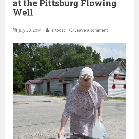
at the Pittsburg Flowing
Well
July 30, 2014
artpost
Leave a comment