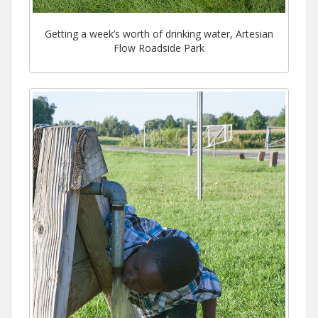
Getting a week’s worth of drinking water, Artesian
Flow Roadside Park