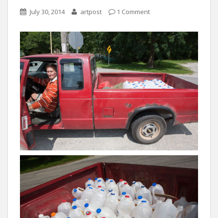
July 30, 2014
artpost
1 Comment