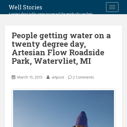
Well Stories
TOGGLE
A project about public water sources and the people who use them.
People getting water on a
twenty degree day,
Artesian Flow Roadside
Park, Watervliet, MI
March 15, 2015
artpost
2 Comments