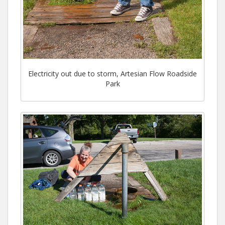
Electricity out due to storm, Artesian Flow Roadside
Park