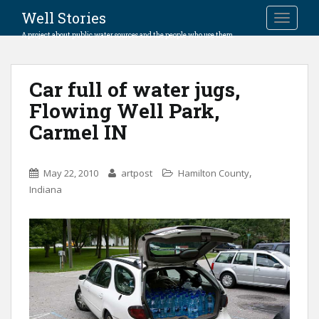
Well Stories
TOGGLE
A project about public water sources and the people who use them.
Car full of water jugs,
Flowing Well Park,
Carmel IN
,
May 22, 2010
artpost
Hamilton County
Indiana