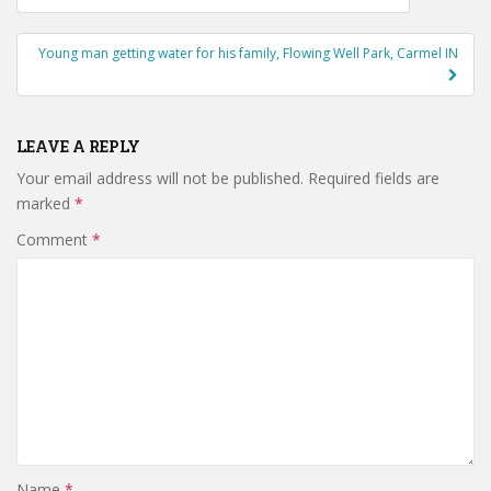
navigation
Young man getting water for his family, Flowing Well Park, Carmel IN
LEAVE A REPLY
Your email address will not be published.
Required fields are
marked
*
Comment
*
Name
*