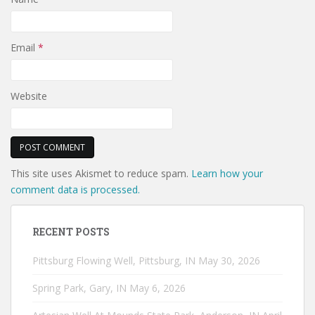
Email
*
Website
This site uses Akismet to reduce spam.
Learn how your
comment data is processed.
RECENT POSTS
Pittsburg Flowing Well, Pittsburg, IN
May 30, 2026
Spring Park, Gary, IN
May 6, 2026