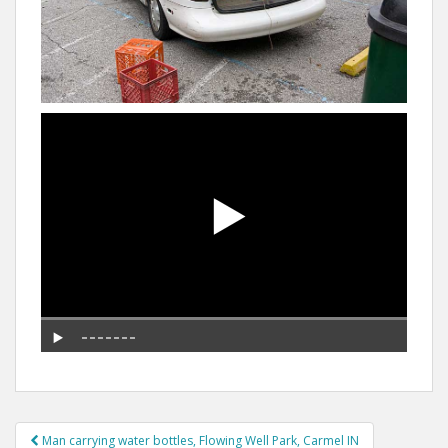
Post
Man carrying water bottles, Flowing Well Park, Carmel IN