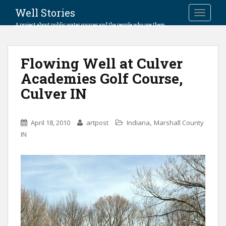
Well Stories
TOGGLE
A project about public water sources and the people who use them.
Flowing Well at Culver
Academies Golf Course,
Culver IN
,
April 18, 2010
artpost
Indiana
Marshall County
IN