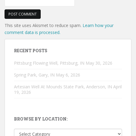
This site uses Akismet to reduce spam.
Learn how your
comment data is processed.
RECENT POSTS
Pittsburg Flowing Well, Pittsburg, IN
May 30, 2026
Spring Park, Gary, IN
May 6, 2026
Artesian Well At Mounds State Park, Anderson, IN
April
19, 2026
BROWSE BY LOCATION:
Browse