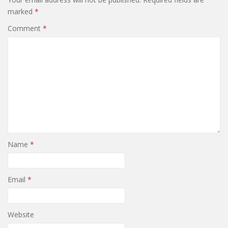
marked
*
Comment
*
Name
*
Email
*
Website