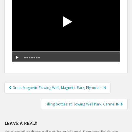
Post
Great Magnetic Flowing Well, Magnetic Park, Plymouth IN
navigation
Filling bottles at Flowing Well Park, Carmel IN
LEAVE A REPLY
Your email address will not be published.
Required fields are