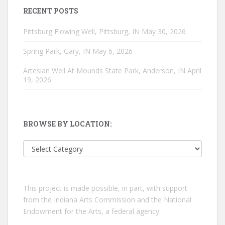
RECENT POSTS
Pittsburg Flowing Well, Pittsburg, IN
May 30, 2026
Spring Park, Gary, IN
May 6, 2026
Artesian Well At Mounds State Park, Anderson, IN
April
19, 2026
BROWSE BY LOCATION:
Browse
by
location:
This project is made possible, in part, with support
from the Indiana Arts Commission and the National
Endowment for the Arts, a federal agency.