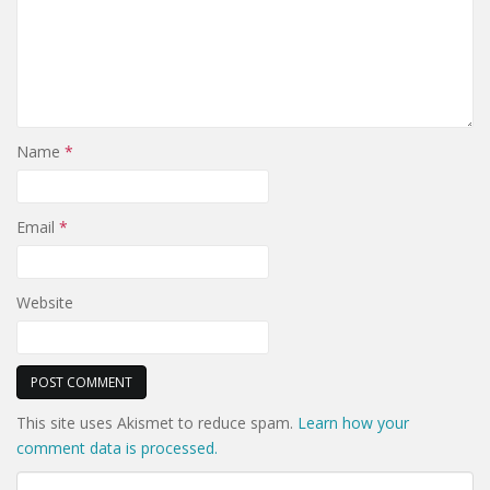
Name
*
Email
*
Website
This site uses Akismet to reduce spam.
Learn how your
comment data is processed.