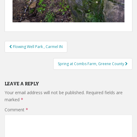
Post
Flowing Well Park , Carmel IN
navigation
Spring at Combs Farm, Greene County
LEAVE A REPLY
Your email address will not be published.
Required fields are
marked
*
Comment
*