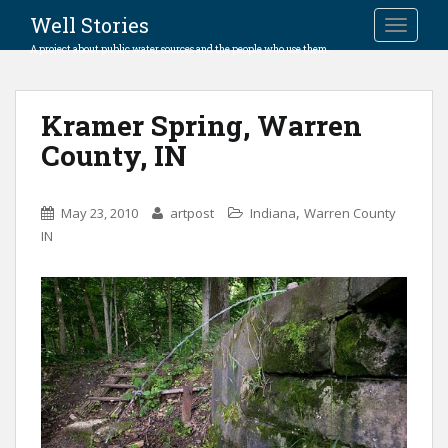
Well Stories
TOGGLE
A project about public water sources and the people who use them.
Kramer Spring, Warren
County, IN
,
May 23, 2010
artpost
Indiana
Warren County
IN