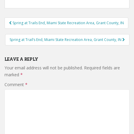
Post
Spring at Trails End, Miami State Recreation Area, Grant County, IN
navigation
Spring at Trail’s End, Miami State Recreation Area, Grant County, IN
LEAVE A REPLY
Your email address will not be published.
Required fields are
marked
*
Comment
*