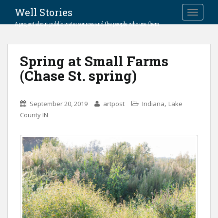
Well Stories
TOGGLE
A project about public water sources and the people who use them.
Spring at Small Farms
(Chase St. spring)
,
September 20, 2019
artpost
Indiana
Lake
County IN