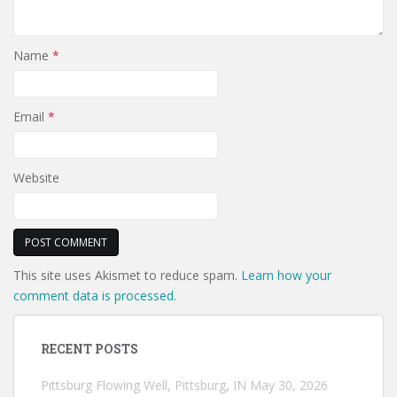
Name
*
Email
*
Website
This site uses Akismet to reduce spam.
Learn how your
comment data is processed.
RECENT POSTS
Pittsburg Flowing Well, Pittsburg, IN
May 30, 2026