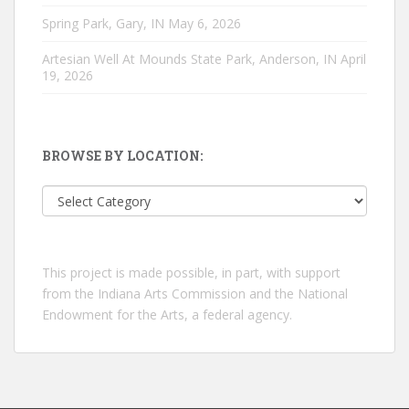
Spring Park, Gary, IN
May 6, 2026
Artesian Well At Mounds State Park, Anderson, IN
April
19, 2026
BROWSE BY LOCATION:
Browse
by
location:
This project is made possible, in part, with support
from the Indiana Arts Commission and the National
Endowment for the Arts, a federal agency.