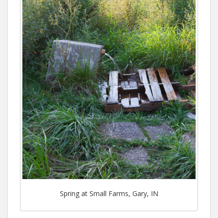
Spring at Small Farms, Gary, IN