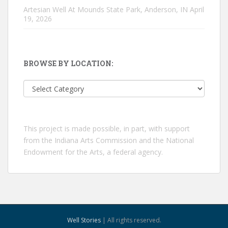
Artesian Well At Mounds State Park, Anderson, IN
April
19, 2026
BROWSE BY LOCATION:
Browse
by
location:
This project is made possible, in part, with support
from the Indiana Arts Commission and the National
Endowment for the Arts, a federal agency.
Well Stories
| All rights reserved.