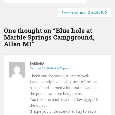
navigation
Flowing well near Granville IN
One thought on “
Blue hole at
Marble Springs Campground,
Allen MI
”
BARBARA
October 23, 2010 at 6:56 pm
Thank you for your pictures of wells.
I was already a zealous Visitor of the “14
places” and learned a lot bout Indiana and
the people who are living there.
You take the photos with a “loving eye” for
the object.
(I hope you understand hat I try to say in