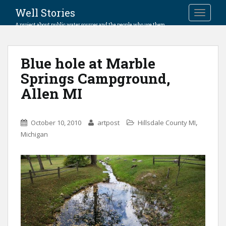
Well Stories
TOGGLE
A project about public water sources and the people who use them.
Blue hole at Marble
Springs Campground,
Allen MI
,
October 10, 2010
artpost
Hillsdale County MI
Michigan