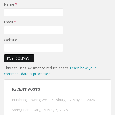
Name
*
Email
*
Website
This site uses Akismet to reduce spam.
Learn how your
comment data is processed.
RECENT POSTS
Pittsburg Flowing Well, Pittsburg, IN
May 30, 2026
Spring Park, Gary, IN
May 6, 2026