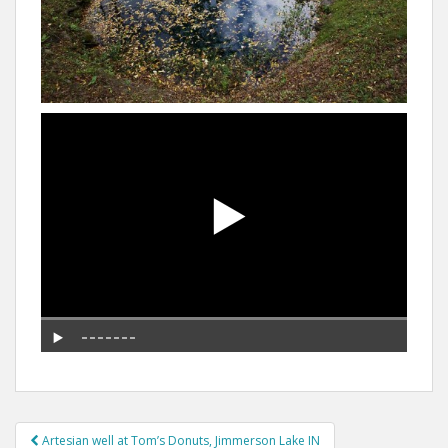
Post
Artesian well at Tom’s Donuts, Jimmerson Lake IN