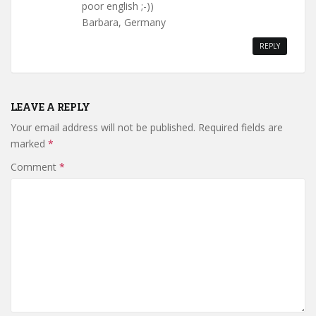
poor english ;-))
Barbara, Germany
REPLY
LEAVE A REPLY
Your email address will not be published.
Required fields are
marked
*
Comment
*